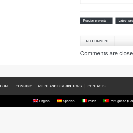
Popular projects
Latest pro
NO COMMENT
Comments are close
HOME
COMPANY
AGENT AND DISTRIBUTORS
CONTACTS
English
Spanish
Italian
Portuguese (Por