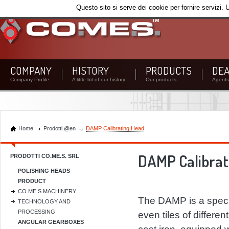
Questo sito si serve dei cookie per fornire servizi. 
COMPANY
HISTORY
PRODUCTS
DEA
Company Profile
A little bit of our history
Our products
Agents 
Home
Prodotti @en
DAMP Calibrating Head
DAMP Calibrat
PRODOTTI CO.ME.S. SRL
POLISHING HEADS
PRODUCT
CO.ME.S MACHINERY
The DAMP is a specia
TECHNOLOGY AND
PROCESSING
even tiles of differen
ANGULAR GEARBOXES