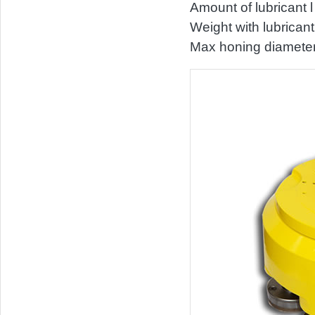
Amount of lubricant l
Weight with lubrican
Max honing diamete