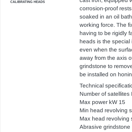
cast iron, equipped 
CALIBRATING HEADS
corrosion-proof rest
soaked in an oil bath
working force. The fi
having to be rigidly 
heads is the special 
even when the surface
away from the axis of
grindstone to remove
be installed on honi
Technical specificat
Number of satellites 
Max power kW 15
Min head revolving 
Max head revolving 
Abrasive grindston