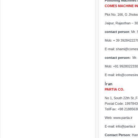
Polishing Machines 
COMES MACHINE IND
Plot No. 166, G Jhotw
Jaipur, Rajasthan – 3
contact person
: Mr.
Mob: + 39 392842227
E-mail: shami@comes
contact person:
Mr.
Mob: +91 9928022330
E-mail: info@comesin
İran
PARTIA CO.
No 1, South 22th St.,
Postal Code: 199784
Tel/Fax: +98 218856
Web: www.partia.ir
E-mail: info@partia.ir
Contact Person
: Han