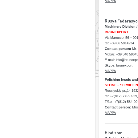
MAPPA
Rusya Federasy
Machinery Division /
BRUNEXPORT
Via Marocco, 56 – 001
tel: +39 06 5914234
Contact person:
Mr. 
Mobile: +39 340 5964
E-mail: info@brunexpor
Skype: brunexport
MAPPA
Polishing heads and
STONE – SERVICE 
Rossiyskiy pr.,14 193
tel: +7(812)580-97-39
T/fax: +7(812) 584-09
Contact person:
Mrs 
MAPPA
Hindistan