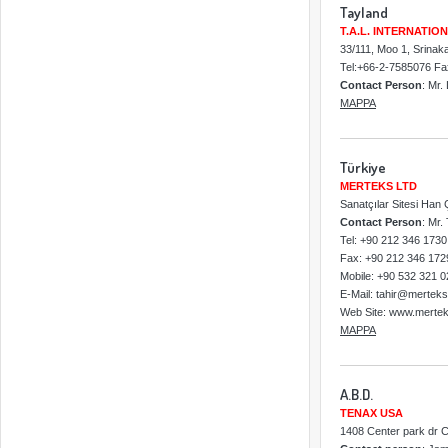
Tayland
T.A.L. INTERNATION
33/111, Moo 1, Srina
Tel:+66-2-7585076 F
Contact Person
: Mr.
MAPPA
Türkiye
MERTEKS LTD
Sanatçılar Sitesi Han
Contact Person
: Mr.
Tel: +90 212 346 1730
Fax: +90 212 346 172
Mobile: +90 532 321 0
E-Mail: tahir@merteks
Web Site: www.mertek
MAPPA
A.B.D.
TENAX USA
1408 Center park dr 