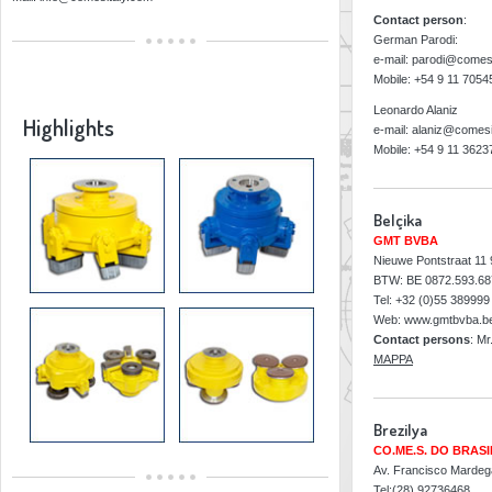
Contact person
:
German Parodi:
e-mail: parodi@comes
Mobile: +54 9 11 705
Leonardo Alaniz
Highlights
e-mail: alaniz@comesi
Mobile: +54 9 11 362
Belçika
GMT BVBA
Nieuwe Pontstraat 11
BTW: BE 0872.593.68
Tel: +32 (0)55 389999
Web: www.gmtbvba.b
Contact persons
: Mr
MAPPA
Brezilya
CO.ME.S. DO BRASI
Av. Francisco Mardega
Tel:(28) 92736468