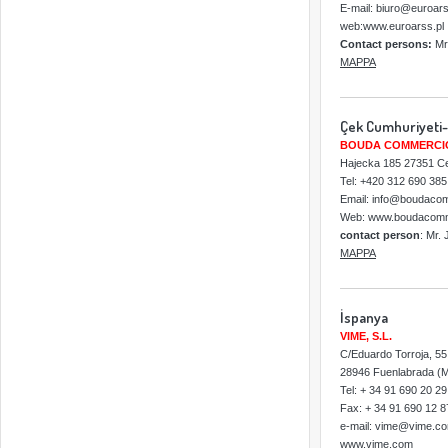
E-mail: biuro@euroars
web:www.euroarss.pl
Contact persons:
Mr
MAPPA
Çek Cumhuriyeti-
BOUDA COMMERCIO 
Hajecka 185 27351 C
Tel: +420 312 690 38
Email: info@boudaco
Web: www.boudacomm
contact person
: Mr.
MAPPA
İspanya
VIME, S.L.
C/Eduardo Torroja, 55
28946 Fuenlabrada (M
Tel: + 34 91 690 20 29
Fax: + 34 91 690 12 8
e-mail: vime@vime.c
www.vime.com