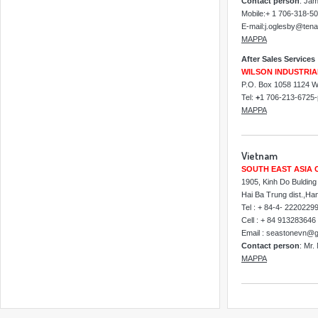
Contact person
: Ja
Mobile:+ 1 706-318-5
E-mail:j.oglesby@ten
MAPPA
After Sales Services
WILSON INDUSTRIA
P.O. Box 1058 1124 Wi
Tel:
+
1 706-213-6725
MAPPA
Vietnam
SOUTH EAST ASIA 
1905, Kinh Do Bulding
Hai Ba Trung dist.,Ha
Tel : + 84-4- 2220229
Cell : + 84 913283646
Email : seastonevn@
Contact person
: Mr.
MAPPA