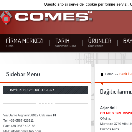
Questo sito si serve dei cookie per fornire servizi. 
FİRMA MERKEZI
TARIH
ÜRÜNLER
BAY
Fìrma
tarihimizin Biraz
Ürünlerimiz
Sidebar Menu
Home
BAYİLİK
CO.ME.S. SRL
Dağıtıcılarımı
BAYİLİKLER VE DAĞITICILAR
Arjantinli
CO.ME.S. SRL DIVI
Via Dante Alighieri 56012 Calcinaia PI
Oficina:
Tel: +39 0587.423311
Murature 3740 Villa L
Fax: +39 0587.422186
Buenos Aires
Mail: info@comesitaly.com