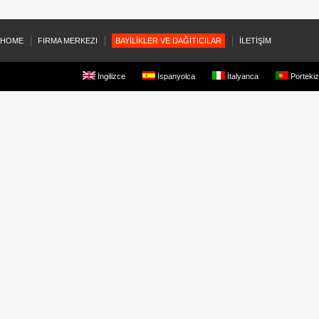
HOME
FIRMA MERKEZI
BAYİLİKLER VE DAĞITICILAR
İLETİŞİM
İngilizce
İspanyolca
İtalyanca
Portekiz