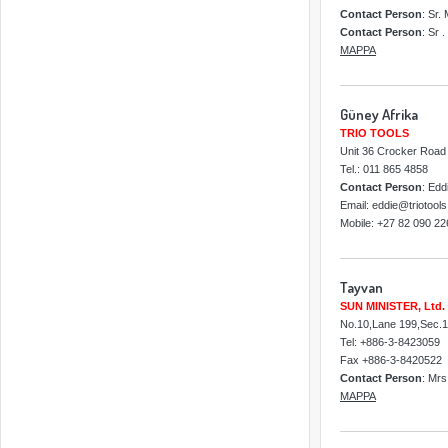
Contact Person
: Sr.
Contact Person
: Sr 
MAPPA
Güney Afrika
TRIO TOOLS
Unit 36 Crocker Road 
Tel.: 011 865 4858
Contact Person
: Edd
Email: eddie@triotools
Mobile: +27 82 090 22
Tayvan
SUN MINISTER, Ltd.
No.10,Lane 199,Sec.1,
Tel: +886-3-8423059
Fax +886-3-8420522
Contact Person
: Mr
MAPPA