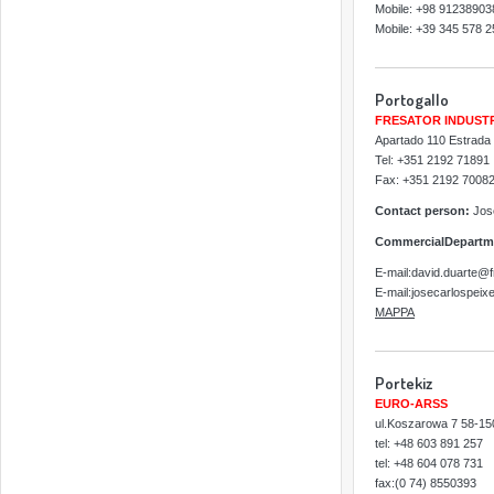
Mobile: +98 91238903
Mobile: +39 345 578 
Portogallo
FRESATOR INDUST
Apartado 110 Estrada
Tel: +351 2192 71891
Fax: +351 2192 7008
Contact person:
Jose
CommercialDepartm
E-mail:david.duarte@f
E-mail:josecarlospeix
MAPPA
Portekiz
EURO-ARSS
ul.Koszarowa 7 58-150
tel: +48 603 891 257
tel: +48 604 078 731
fax:(0 74) 8550393