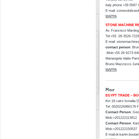
Italy phone +39 0587
E-mail: comesdobrasi
MAPPA
STONE MACHINE R
Av. Francisco Mardega
Tel:+55 28-3526-722
E-mail: stonemachine
contact person
: Bru
-Mob:+55 28-9273-64
Mariangela Valdo Pans
Bruno Mazzocco Junio
MAPPA
Mısır
EGYPT TRADE – BO
Km 18 cairo Ismailia D
Tel: 0020226980178 
Contact Person
: Geo
Mob:+201222113812
Contact Person
: Kar
Mob:+201222150537
E-mail:dr.karim.boutar