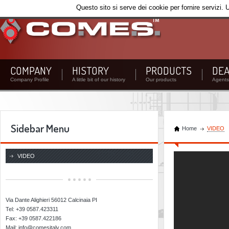
Questo sito si serve dei cookie per fornire servizi. 
COMPANY
HISTORY
PRODUCTS
DEA
Company Profile
A little bit of our history
Our products
Agents 
Sidebar Menu
Home
VIDEO
CO.ME.S. SRL
VIDEO
Via Dante Alighieri 56012 Calcinaia PI
Tel: +39 0587.423311
Fax: +39 0587.422186
Mail: info@comesitaly.com