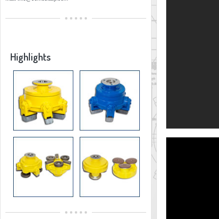
Highlights