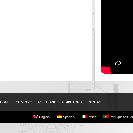
HOME
COMPANY
AGENT AND DISTRIBUTORS
CONTACTS
English
Spanish
Italian
Portuguese (Por